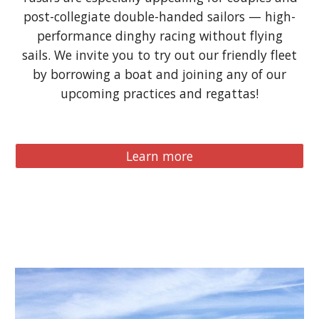
post-collegiate double-handed sailors —
high-
performance
dinghy racing without flying
sails. We invite you to try out our friendly fleet
by borrowing a boat and joining any of our
upcoming practices and regattas!
Learn more