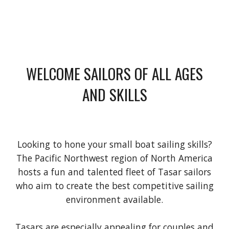
WELCOME SAILORS OF ALL AGES
AND SKILLS
Looking to hone your small boat sailing skills?
The Pacific Northwest region of North America
hosts a fun and talented fleet of Tasar sailors
who aim to create the best competitive sailing
environment available.
Tasars are especially appealing for couples and