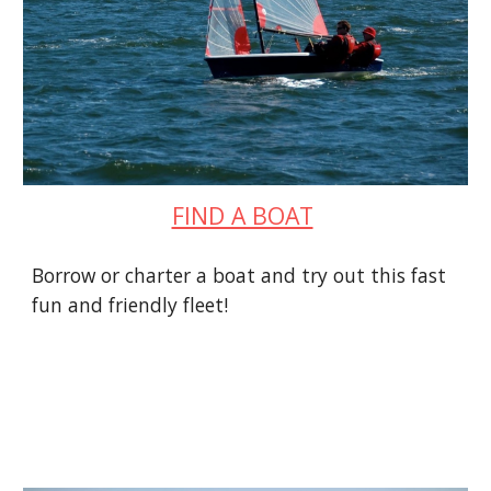
FIND A BOAT
Borrow or charter a boat and try out this fast
fun and friendly fleet!