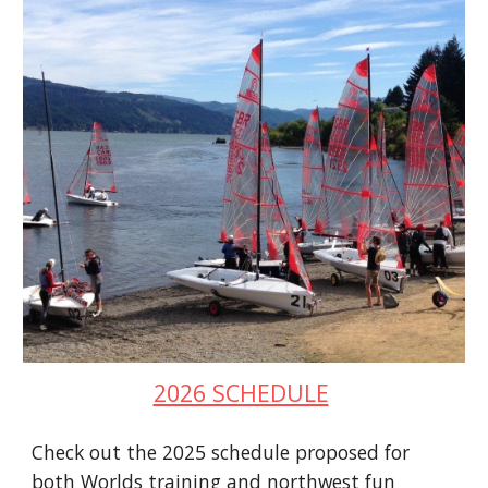
2026 SCHEDULE
Check out the 2025 schedule proposed for
both Worlds training and northwest fun