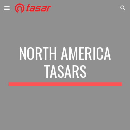
Skip to main content
Skip to navigation
NORTH AMERICA
TASARS