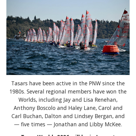
Tasars have been active in the PNW since the
1980s. Several regional members have won the
Worlds, including Jay and Lisa Renehan,
Anthony Boscolo and Haley Lane, Carol and
Carl Buchan, Dalton and Lindsey Bergan, and
—
five times
— Jonathan and Libby McKee.