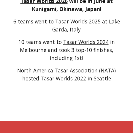
Tasar Worlds 2026
will be in June at
Kunigami, Okinawa, Japan!
6 teams went to
Tasar Worlds 2025
at Lake
Garda, Italy
10 teams went to
Tasar Worlds 2024
in
Melbourne and took 3 top-10 finishes,
including
1st!
North America Tasar Association (NATA)
hosted
Tasar Worlds 2022 in Seattle