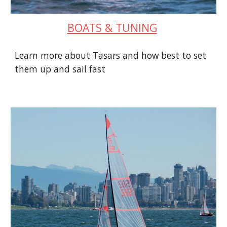
BOATS & TUNING
Learn more about Tasars and how best to set
them up and sail fast